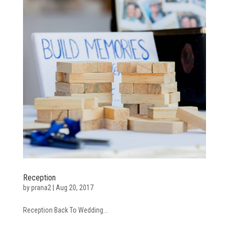
Reception
by
prana2
|
Aug 20, 2017
Reception Back To Wedding...