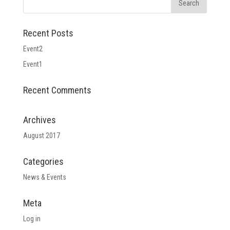
Recent Posts
Event2
Event1
Recent Comments
Archives
August 2017
Categories
News & Events
Meta
Log in