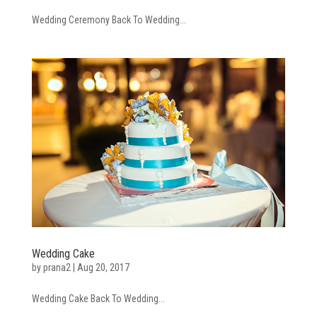
Wedding Ceremony Back To Wedding...
Wedding Cake
by
prana2
|
Aug 20, 2017
Wedding Cake Back To Wedding...