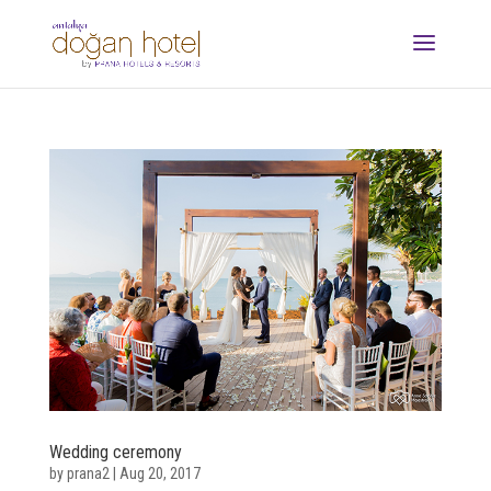
Wedding ceremony
by
prana2
|
Aug 20, 2017