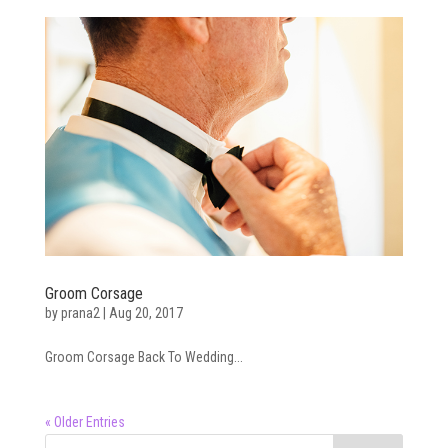
Groom Corsage
by
prana2
|
Aug 20, 2017
Groom Corsage Back To Wedding...
« Older Entries