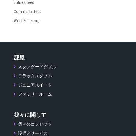
Entries feed
Comments feed
WordPress.org
部屋
スタンダードダブル
デラックスダブル
ジュニアスイート
ファミリールーム
我々に関して
我々のコンセプト
設備とサービス