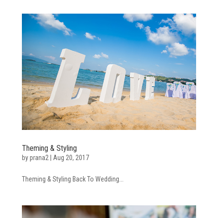
Theming & Styling
by
prana2
|
Aug 20, 2017
Theming & Styling Back To Wedding...