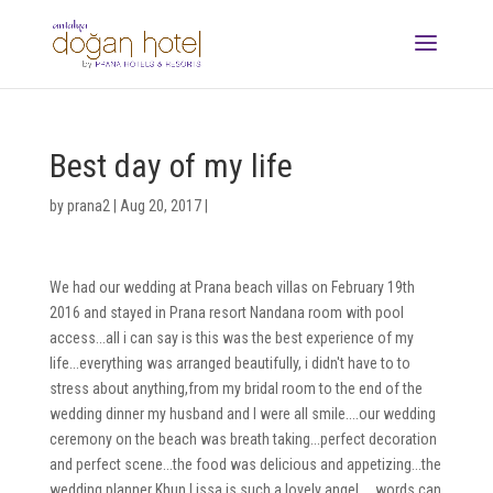
Best day of my life
by
prana2
|
Aug 20, 2017
|
We had our wedding at Prana beach villas on February 19th
2016 and stayed in Prana resort Nandana room with pool
access...all i can say is this was the best experience of my
life...everything was arranged beautifully, i didn't have to to
stress about anything,from my bridal room to the end of the
wedding dinner my husband and I were all smile....our wedding
ceremony on the beach was breath taking...perfect decoration
and perfect scene...the food was delicious and appetizing...the
wedding planner Khun Lissa is such a lovely angel.....words can