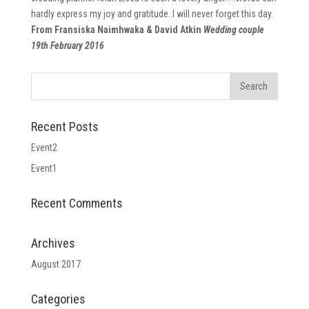
hardly express my joy and gratitude..I will never forget this day.
From Fransiska Naimhwaka & David Atkin
Wedding couple
19th February 2016
Recent Posts
Event2
Event1
Recent Comments
Archives
August 2017
Categories