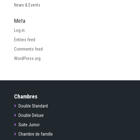
News & Events
Meta
Log in
Entries feed
Comments feed
WordPress.org
Chambres
Double Standard
Double Deluxe
Suite Junior
Chambre de famille