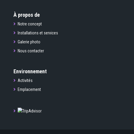
À propos de
Notre concept
Installations et services
Galerie photo
Nous contacter
Environnement
Activités
Emplacement