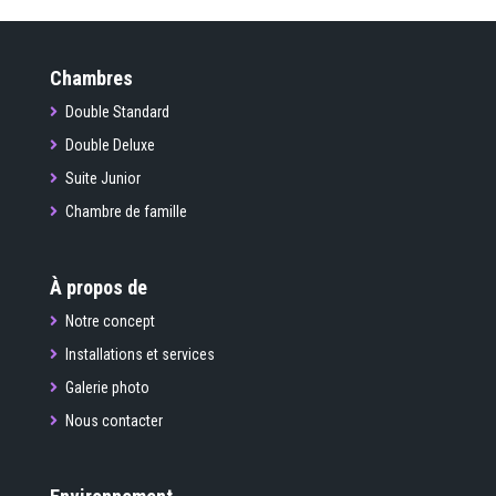
Chambres
Double Standard
Double Deluxe
Suite Junior
Chambre de famille
À propos de
Notre concept
Installations et services
Galerie photo
Nous contacter