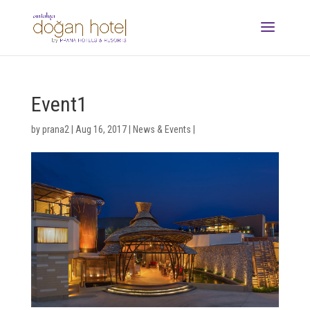
Event1
by
prana2
|
Aug 16, 2017
|
News & Events
|