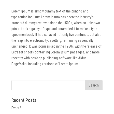
Lorem Ipsum is simply dummy text of the printing and
typesetting industry. Lorem Ipsum has been the industry’s
standard dummy text ever since the 1500s, when an unknown
printer took a galley of type and scrambled it to make a type
specimen book. It has survived not only five centuries, but also
the leap into electronic typesetting, remaining essentially
unchanged. It was popularised in the 1960s with the release of
Letraset sheets containing Lorem Ipsum passages, and more
recently with desktop publishing software like Aldus
PageMaker including versions of Lorem Ipsum.
Recent Posts
Event2