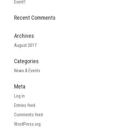
Event1
Recent Comments
Archives
August 2017
Categories
News & Events
Meta
Log in
Entries feed
Comments feed
WordPress.org