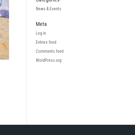
News & Events
Meta
Log in
Entries feed
Comments feed
WordPress.org