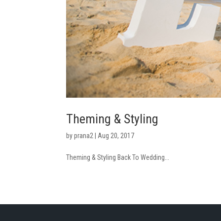
Theming & Styling
by
prana2
|
Aug 20, 2017
Theming & Styling Back To Wedding...