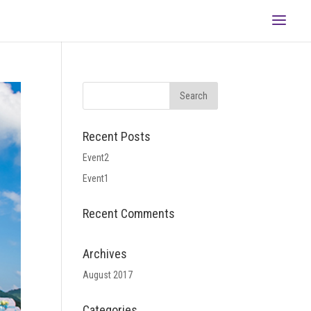
Recent Posts
Event2
Event1
Recent Comments
Archives
August 2017
Categories