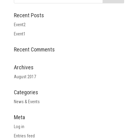
Recent Posts
Event2
Event1
Recent Comments
Archives
August 2017
Categories
News & Events
Meta
Log in
Entries feed