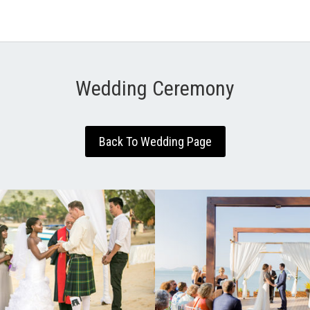
Wedding Ceremony
Back To Wedding Page