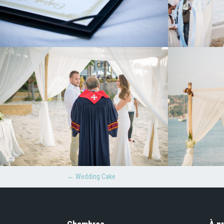
←
Wedding Cake