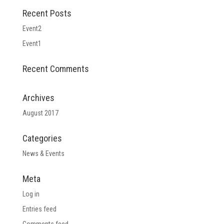
Recent Posts
Event2
Event1
Recent Comments
Archives
August 2017
Categories
News & Events
Meta
Log in
Entries feed