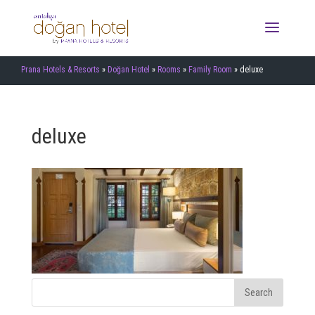
Prana Hotels & Resorts
»
Doğan Hotel
»
Rooms
»
Family Room
»
deluxe
deluxe