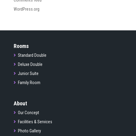
Comments feed
WordPress.org
Rooms
Standard Double
Deluxe Double
Junior Suite
Family Room
About
Our Concept
Facilities & Services
Photo Gallery