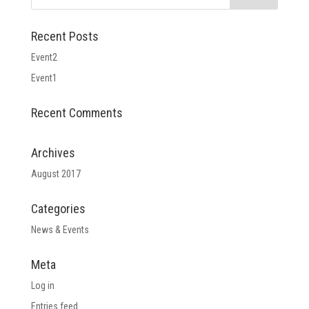
Recent Posts
Event2
Event1
Recent Comments
Archives
August 2017
Categories
News & Events
Meta
Log in
Entries feed