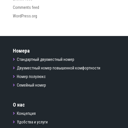
Comments feed
WordPress.org
Номера
Стандартный двухместный номер
Двухместный номер повышенной комфортности
Номер полулюкс
Семейный номер
О нас
Концепция
Удобства и услуги