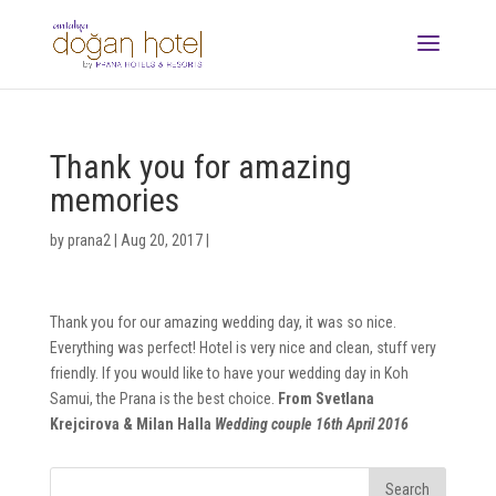
Thank you for amazing
memories
by
prana2
|
Aug 20, 2017
|
Thank you for our amazing wedding day, it was so nice.
Everything was perfect! Hotel is very nice and clean, stuff very
friendly. If you would like to have your wedding day in Koh
Samui, the Prana is the best choice.
From Svetlana
Krejcirova & Milan Halla
Wedding couple 16th April 2016